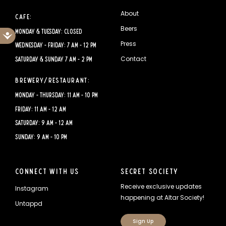
About
Cafe:
Beers
Monday & Tuesday: CLOSED
Accessibility
Press
Wednesday - Friday: 7 AM - 12 PM
Contact
Saturday & Sunday 7 AM - 2 PM
Brewery/Restaurant:
Monday - Thursday: 11 AM - 10 PM
Friday: 11 AM - 12 AM
Saturday: 9 AM - 12 AM
Sunday: 9 AM - 10 PM
Connect With Us
Secret Society
Receive exclusive updates
Instagram
happening at Altar Society!
Untappd
Sign Up