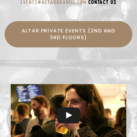
events@altarbrands.com
CONTACT US
ALTAR PRIVATE EVENTS (2ND AND
3RD FLOORS)