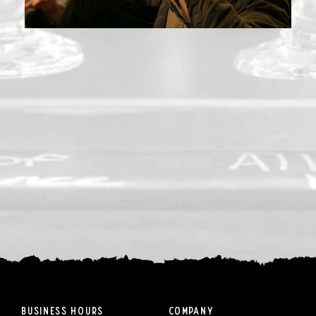
Business Hours
Company