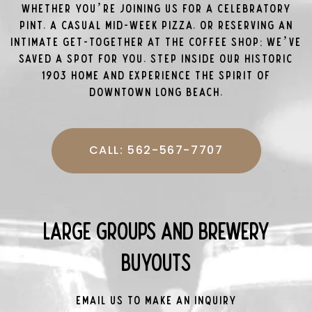
Whether you’re joining us for a celebratory
pint, a casual mid-week pizza, or reserving an
intimate get-together at the coffee shop; we’ve
saved a spot for you. Step inside our historic
1903 home and experience the spirit of
Downtown Long Beach.
CALL: 562-567-7707
Large Groups and Brewery
Buyouts
Email us to make an inquiry