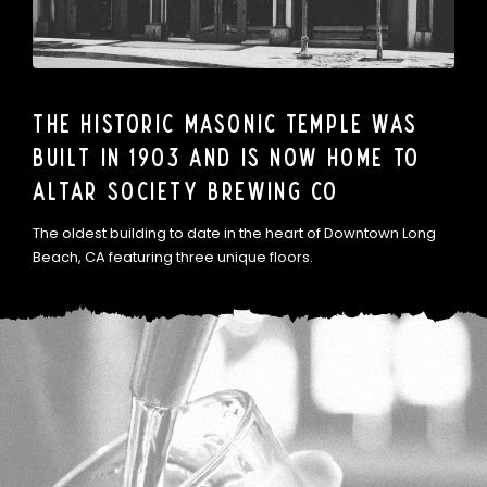
The Historic Masonic Temple was
built in 1903 and is now home to
Altar Society Brewing Co
The oldest building to date in the heart of Downtown Long
Beach, CA featuring three unique floors.