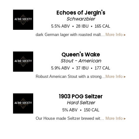
Echoes of Jergin's
Schwarzbier
5.5% ABV
28 IBU
165 CAL
dark German lager with roasted malt character and a clean, crisp finish.
More Info ▸
Queen's Wake
Stout - American
5.9% ABV
37 IBU
177 CAL
Robust American Stout with a strong malt backbone and subtle hop bitterness
More Info ▸
1903 POG Seltzer
Hard Seltzer
5% ABV
150 CAL
Our House made Seltzer brewed with Puree of Passion Fruit, Orange, and Guava to create a tropical, light, fruity beverage.
More Info ▸