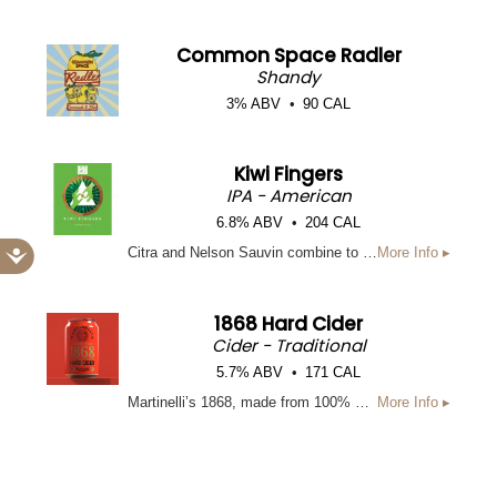
Common Space Radler
Shandy
3% ABV
90 CAL
Kiwi Fingers
IPA - American
6.8% ABV
204 CAL
Accessibility
Citra and Nelson Sauvin combine to make this playful WCIPA. The mental image of our brewers placing kiwis on their fingers, like kids do with grapes, had us rolling with laughter as we named this delicious libation.
More Info ▸
1868 Hard Cider
Cider - Traditional
5.7% ABV
171 CAL
Martinelli’s 1868, made from 100% U.S.-grown apples, blends Newtown Pippin and West Coast varietals to create its signature, just-picked flavor. Its brilliant light golden hue and fresh green-apple aromas are delivered with a hint of spice and balanced acidity for a refreshingly crisp finish.
More Info ▸