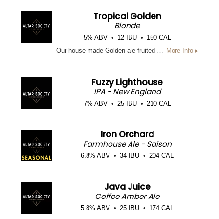
Tropical Golden
Blonde
5% ABV
12 IBU
150 CAL
Our house made Golden ale fruited with Mango, Passionfruit, Tangerine, and Guava to create a light, fruity, tropical flavor to a crisp Golden Ale. This beer finishes crisp, fruity, and dry. Brewed to be refreshing, sweet and easy drinking.
More Info ▸
Fuzzy Lighthouse
IPA - New England
7% ABV
25 IBU
210 CAL
Iron Orchard
Farmhouse Ale - Saison
6.8% ABV
34 IBU
204 CAL
Java Juice
Coffee Amber Ale
5.8% ABV
25 IBU
174 CAL