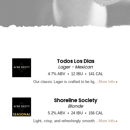
Todos Los Dias
Lager - Mexican
4.7% ABV
12 IBU
141 CAL
Our classic Lager is crafted to be light, crisp, and drinkable from start to finish. Brewed with Pilsner Malt and flaked Maize to lighten and brighten this beer and give a crisp, classic Lager flavor. Truly an everyday beer.
More Info ▸
Shoreline Society
Blonde
5.2% ABV
24 IBU
156 CAL
Light, crisp, and refreshingly smooth, Shoreline Society blonde ale is a laid-back summer sipper brewed for sunny days on the coast. This easy-drinking Blonde ale features a subtle hop character and a clean finish, making it the perfect companion for beach days, backyard hangs, and everything in between.
More Info ▸