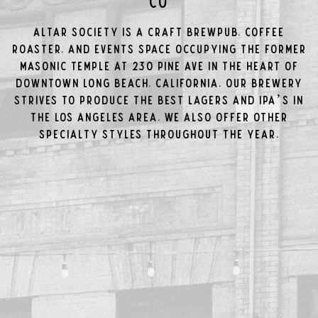
Co
Altar Society is a craft brewpub, coffee
roaster, and events space occupying the former
Masonic Temple at 230 Pine Ave in the Heart of
Downtown Long Beach, California. Our brewery
strives to produce the best Lagers and IPA’s in
the Los Angeles area. We also offer other
specialty styles throughout the year.