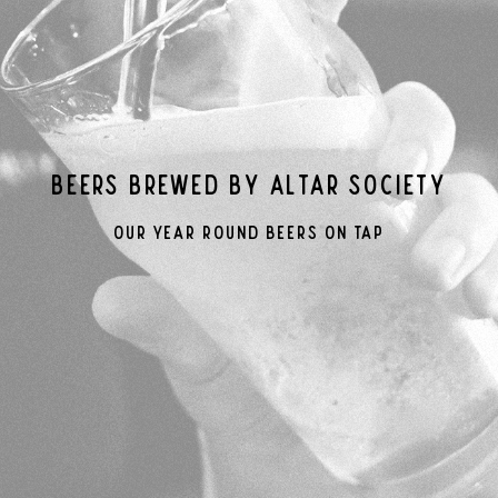
Beers Brewed By Altar Society
Our Year Round Beers On Tap