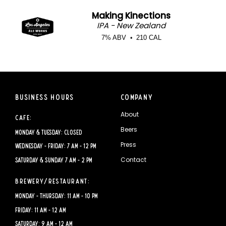
Making Kinections
IPA - New Zealand
7% ABV
210 CAL
Business Hours
Company
About
Cafe:
Beers
Monday & Tuesday: CLOSED
Press
Wednesday - Friday: 7 AM - 12 PM
Contact
Saturday & Sunday 7 AM - 2 PM
Brewery/Restaurant:
Monday - Thursday: 11 AM - 10 PM
Friday: 11 AM - 12 AM
Saturday: 9 AM - 12 AM