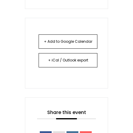
+ Add to Google Calendar
+ iCal / Outlook export
Share this event