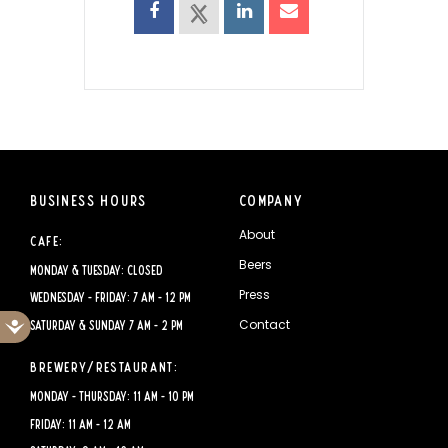
Business Hours
Company
About
Cafe:
Beers
Monday & Tuesday: CLOSED
Press
Wednesday - Friday: 7 AM - 12 PM
Accessibility
Contact
Saturday & Sunday 7 AM - 2 PM
Brewery/Restaurant:
Monday - Thursday: 11 AM - 10 PM
Friday: 11 AM - 12 AM