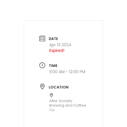
DATE
Apr 13 2024
Expired!
TIME
11:00 AM - 12:00 PM
LOCATION
Altar Society
Brewing and Coffee
Co