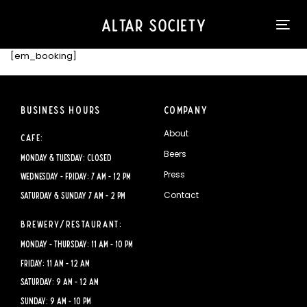
Skip
Skip
Please
links
to
note:
Tog
content
This
nav
website
[em_booking]
includes
an
accessibility
Business Hours
Company
system.
About
Cafe:
Beers
Monday & Tuesday: CLOSED
Press
Wednesday - Friday: 7 AM - 12 PM
Contact
Saturday & Sunday 7 AM - 2 PM
Brewery/Restaurant:
Monday - Thursday: 11 AM - 10 PM
Friday: 11 AM - 12 AM
Saturday: 9 AM - 12 AM
Sunday: 9 AM - 10 PM