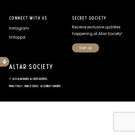
Connect With Us
Secret Society
Receive exclusive updates
Instagram
happening at Altar Society!
Untappd
Sign Up
Accessibility
Altar Society
© 2024 Altar Brands. All rights reserved.
Privacy Policy
Terms of Service
Accessibility Statement